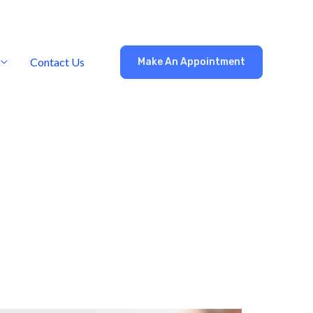
Contact Us
Make An Appointment