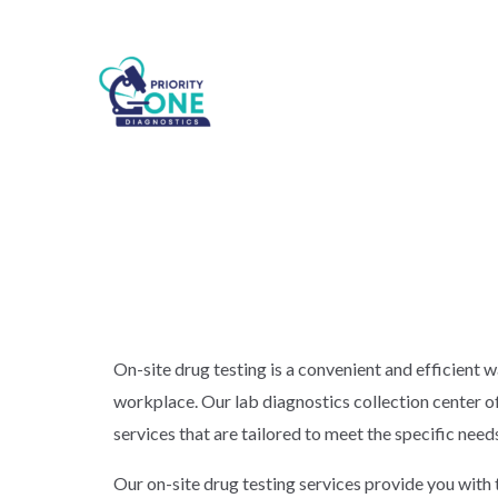
On-site drug testing is a convenient and efficient 
workplace. Our lab diagnostics collection center of
services that are tailored to meet the specific need
Our on-site drug testing services provide you with 