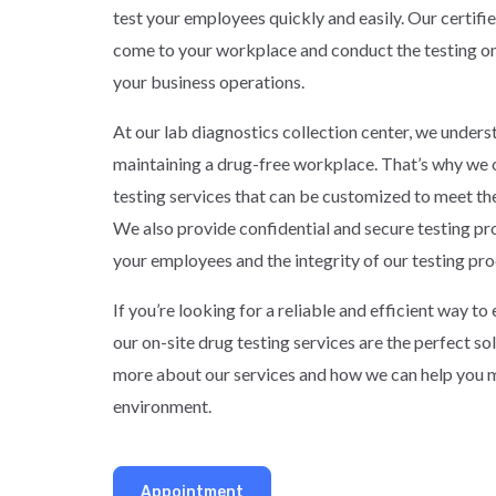
test your employees quickly and easily. Our certifie
come to your workplace and conduct the testing on-
your business operations.
At our lab diagnostics collection center, we under
maintaining a drug-free workplace. That’s why we o
testing services that can be customized to meet th
We also provide confidential and secure testing pr
your employees and the integrity of our testing pro
If you’re looking for a reliable and efficient way t
our on-site drug testing services are the perfect so
more about our services and how we can help you m
environment.
Appointment