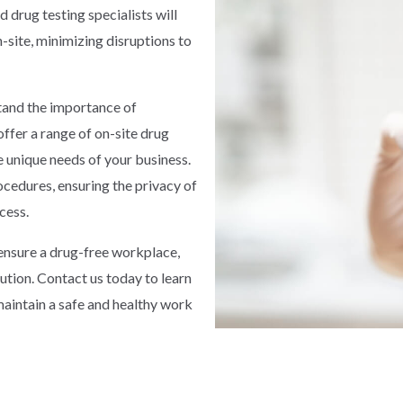
d drug testing specialists will
site, minimizing disruptions to
stand the importance of
ffer a range of on-site drug
e unique needs of your business.
ocedures, ensuring the privacy of
cess.
o ensure a drug-free workplace,
lution. Contact us today to learn
aintain a safe and healthy work