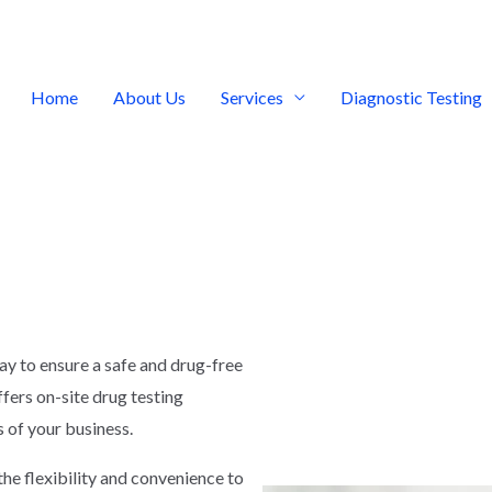
Home
About Us
Services
Diagnostic Testing
way to ensure a safe and drug-free
fers on-site drug testing
s of your business.
the flexibility and convenience to