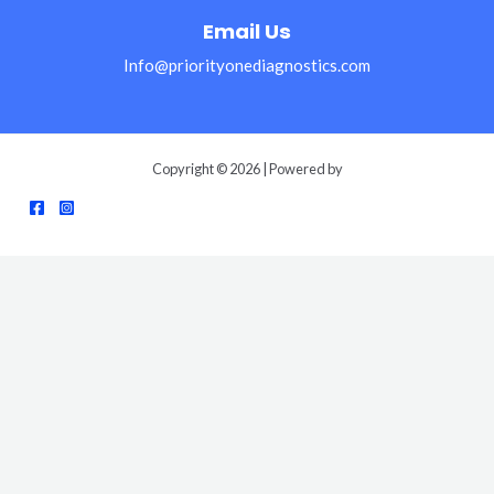
Email Us
Info@priorityonediagnostics.com
Copyright © 2026 | Powered by