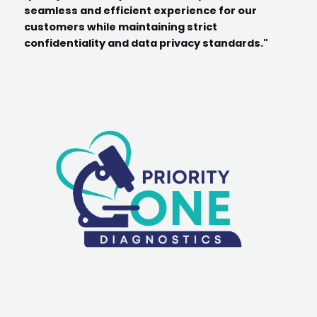
seamless and efficient experience for our
customers while maintaining strict
confidentiality and data privacy standards."