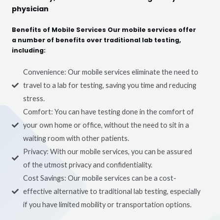
physician
Benefits of Mobile Services Our mobile services offer
a number of benefits over traditional lab testing,
including:
Convenience: Our mobile services eliminate the need to
travel to a lab for testing, saving you time and reducing
stress.
Comfort: You can have testing done in the comfort of
your own home or office, without the need to sit in a
waiting room with other patients.
Privacy: With our mobile services, you can be assured
of the utmost privacy and confidentiality.
Cost Savings: Our mobile services can be a cost-
effective alternative to traditional lab testing, especially
if you have limited mobility or transportation options.