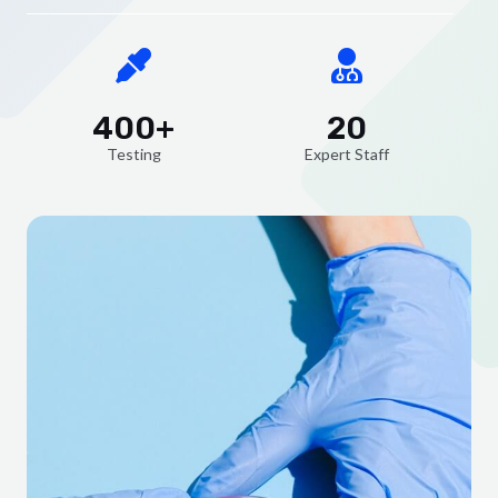
400+
20
Testing
Expert Staff