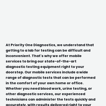
At Priority One Diagnostics, we understand that
getting to a lab for testing can be difficult and
inconvenient. That's why we offer mobile
services to bring our state-of-the-art
diagnostic testing equipment right to your
doorstep. Our mobile services include a wide
range of diagnostic tests that can be performed
in the comfort of your own home or office.
Whether you need blood work, urine testing, or
other diagnostic services, our experienced
technicians can administer the tests quickly and
accurately, with results delivered right to your