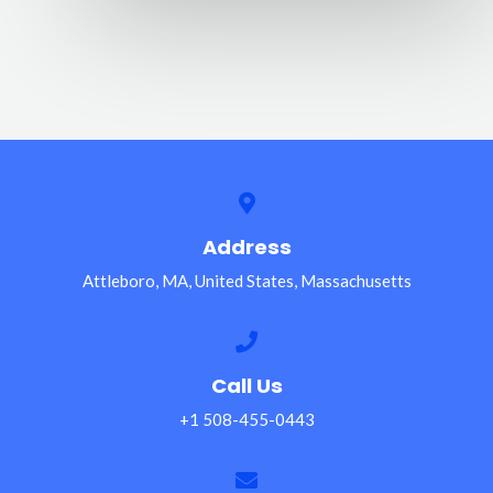
Address
Attleboro, MA, United States, Massachusetts
Call Us
+1 508-455-0443