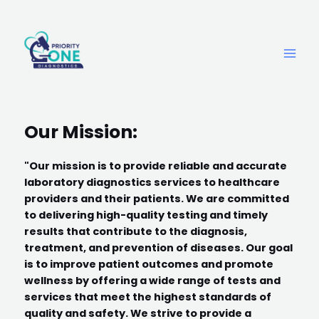
Our Mission:
"Our mission is to provide reliable and accurate
laboratory diagnostics services to healthcare
providers and their patients. We are committed
to delivering high-quality testing and timely
results that contribute to the diagnosis,
treatment, and prevention of diseases. Our goal
is to improve patient outcomes and promote
wellness by offering a wide range of tests and
services that meet the highest standards of
quality and safety. We strive to provide a